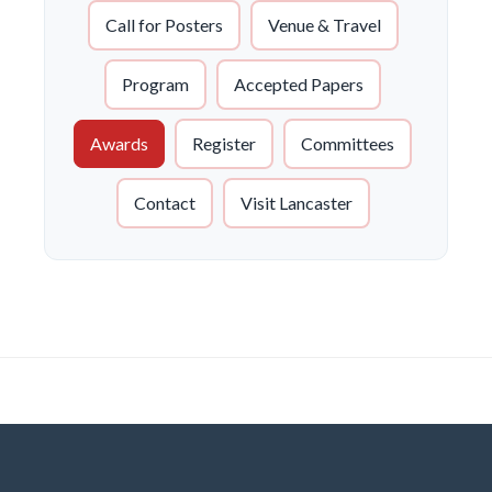
Call for Posters
Venue & Travel
Program
Accepted Papers
Awards
Register
Committees
Contact
Visit Lancaster