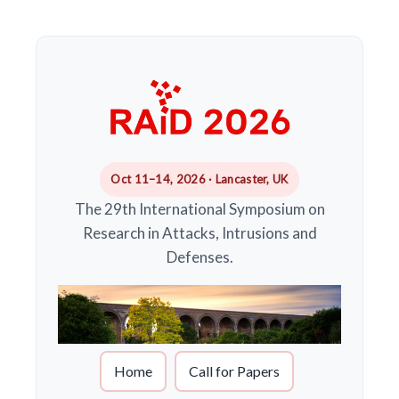
Oct 11–14, 2026 · Lancaster, UK
The 29th International Symposium on
Research in Attacks, Intrusions and
Defenses.
Home
Call for Papers