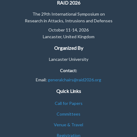
RAID 2026
The 29th International Symposium on
Research in Attacks, Intrusions and Defenses
October 11-14, 2026
Lancaster, United Kingdom
Organized By
Lancaster University
Contact:
Email:
generalchairs@raid2026.org
Quick Links
Call for Papers
Committees
Venue & Travel
Registration